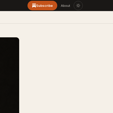
Subscribe
About