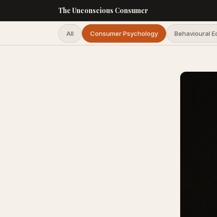
The Unconscious Consumer
All
Consumer Psychology
Behavioural 