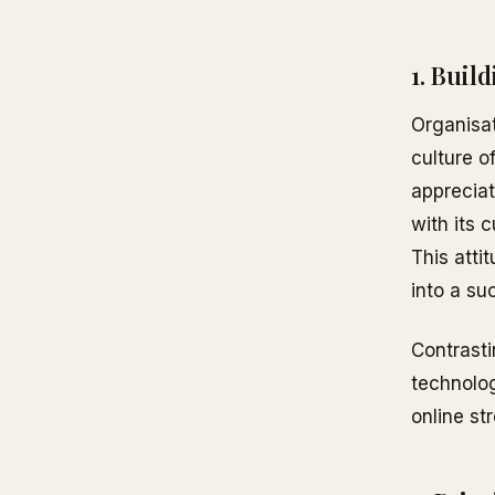
1. Buil
Organisat
culture o
appreciat
with its 
This atti
into a su
Contrasti
technolog
online st