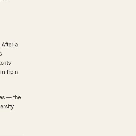
 After a
s
o its
arn from
ses — the
ersity