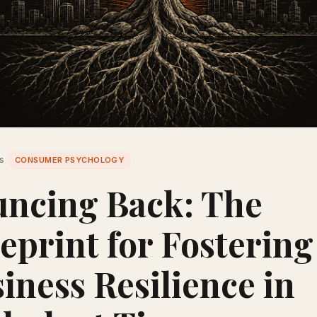
es
CONSUMER PSYCHOLOGY
ncing Back: The
eprint for Fostering
iness Resilience in