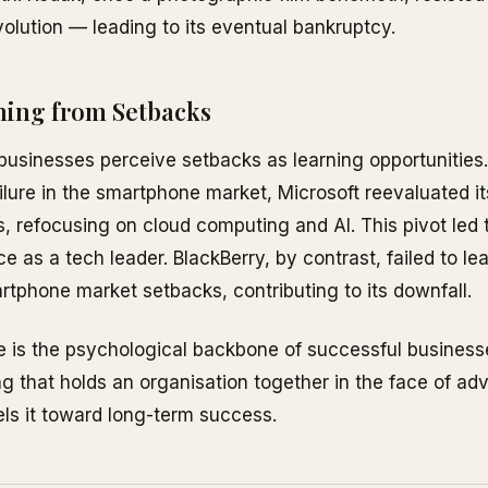
evolution — leading to its eventual bankruptcy.
ning from Setbacks
 businesses perceive setbacks as learning opportunities.
failure in the smartphone market, Microsoft reevaluated it
s, refocusing on cloud computing and AI. This pivot led t
e as a tech leader. BlackBerry, by contrast, failed to le
rtphone market setbacks, contributing to its downfall.
e is the psychological backbone of successful busines
ng that holds an organisation together in the face of adv
ls it toward long-term success.