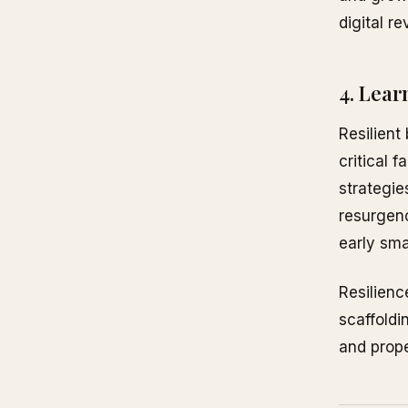
digital r
4. Lear
Resilient
critical 
strategie
resurgenc
early sma
Resilienc
scaffoldi
and prope