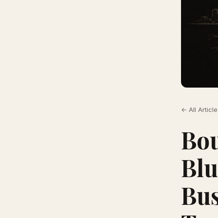
← All Articl
Bou
Blu
Bus