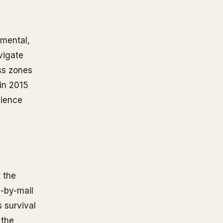
 mental,
vigate
ss zones
in 2015
lience
 the
D-by-mail
 survival
 the