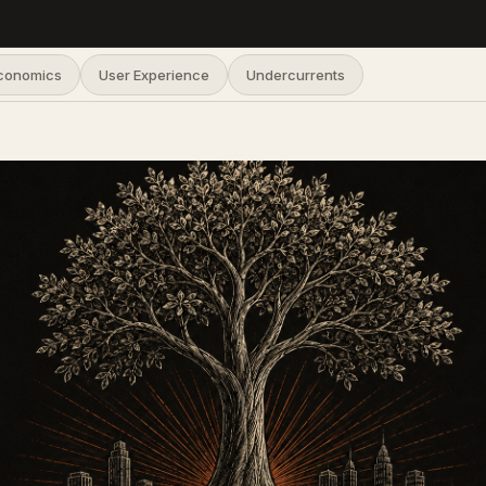
Economics
User Experience
Undercurrents