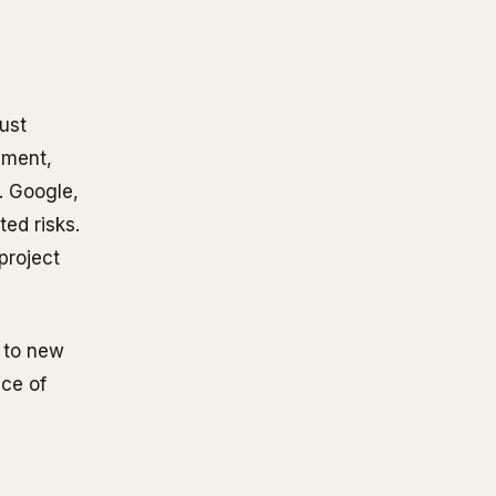
ust
onment,
. Google,
ted risks.
project
n to new
ace of