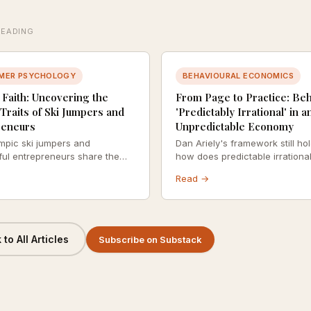
READING
MER PSYCHOLOGY
BEHAVIOURAL ECONOMICS
 Faith: Uncovering the
From Page to Practice: Be
Traits of Ski Jumpers and
'Predictably Irrational' in a
reneurs
Unpredictable Economy
mpic ski jumpers and
Dan Ariely's framework still ho
ul entrepreneurs share the
how does predictable irrational
chological profile — and
out when the economic context 
Read →
s defined by recklessness. It's
chaotic? A revisit with fresh ey
lculated leaps.
to All Articles
Subscribe on Substack