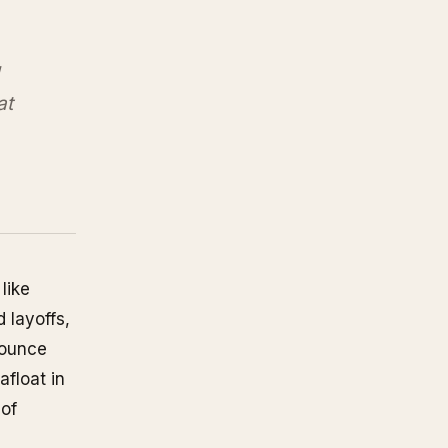
at
like
 layoffs,
bounce
afloat in
 of