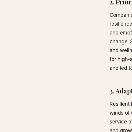
2. Prio
Companies
resilienc
and emoti
change. S
and welln
for high-
and led t
3. Adap
Resilient
winds of 
service a
and growt