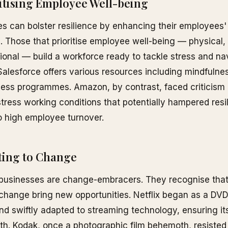
ritising Employee Well-being
 can bolster resilience by enhancing their employees'
e. Those that prioritise employee well-being — physical,
onal — build a workforce ready to tackle stress and na
alesforce offers various resources including mindfulne
ess programmes. Amazon, by contrast, faced criticism 
stress working conditions that potentially hampered resi
o high employee turnover.
ting to Change
 businesses are change-embracers. They recognise that
change bring new opportunities. Netflix began as a DV
nd swiftly adapted to streaming technology, ensuring its
h. Kodak, once a photographic film behemoth, resisted