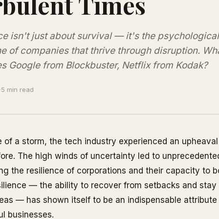
bulent Times
ce isn't just about survival — it's the psychological
 of companies that thrive through disruption. Wh
s Google from Blockbuster, Netflix from Kodak?
·
5 min read
e of a storm, the tech industry experienced an upheaval 
ore. The high winds of uncertainty led to unprecedented
ng the resilience of corporations and their capacity to 
ilience — the ability to recover from setbacks and stay 
as — has shown itself to be an indispensable attribute
ul businesses.