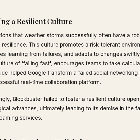
ding a Resilient Culture
ions that weather storms successfully often have a rob
f resilience. This culture promotes a risk-tolerant envir
es learning from failures, and adapts to changes swiftly
culture of 'failing fast', encourages teams to take calcula
tude helped Google transform a failed social networking 
ccessful real-time collaboration platform.
ngly, Blockbuster failed to foster a resilient culture ope
ical advances, ultimately leading to its demise in the f
reaming services.