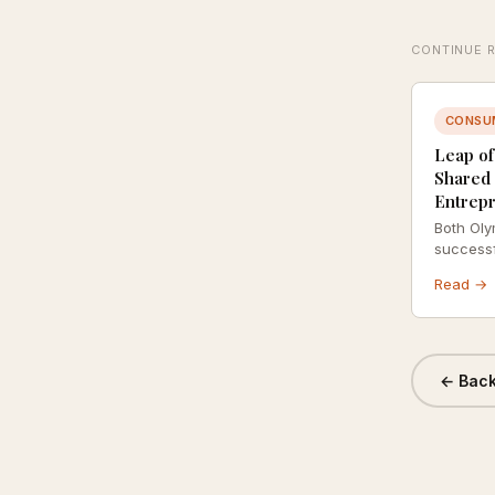
CONTINUE 
CONSU
Leap of
Shared 
Entrep
Both Oly
successf
same psy
Read →
neither i
about ca
← Back 