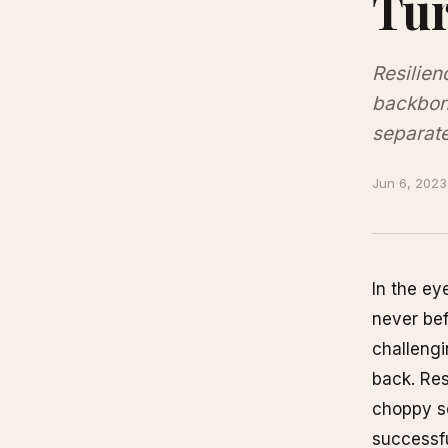
Tur
Resilien
backbone
separate
Jun 6, 2023
In the ey
never bef
challengi
back. Res
choppy se
successf