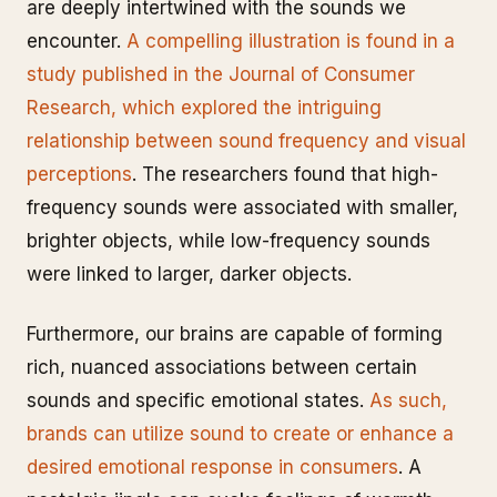
are deeply intertwined with the sounds we
encounter.
A compelling illustration is found in a
study published in the Journal of Consumer
Research, which explored the intriguing
relationship between sound frequency and visual
perceptions
. The researchers found that high-
frequency sounds were associated with smaller,
brighter objects, while low-frequency sounds
were linked to larger, darker objects.
Furthermore, our brains are capable of forming
rich, nuanced associations between certain
sounds and specific emotional states.
As such,
brands can utilize sound to create or enhance a
desired emotional response in consumers
. A