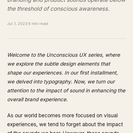
the threshold of conscious awareness.
Jul 7, 2023
·
9 min read
Welcome to the Unconscious UX series, where
we explore the subtle design elements that
shape our experiences. In our first installment,
we delved into typography. Now, we turn our
attention to the impact of sound in enhancing the
overall brand experience.
As our world becomes more focused on visual
experiences, we tend to forget about the impact