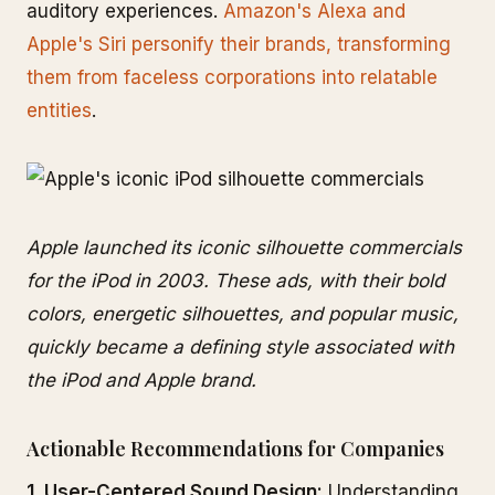
auditory experiences.
Amazon's Alexa and
Apple's Siri personify their brands, transforming
them from faceless corporations into relatable
entities
.
Apple launched its iconic silhouette commercials
for the iPod in 2003. These ads, with their bold
colors, energetic silhouettes, and popular music,
quickly became a defining style associated with
the iPod and Apple brand.
Actionable Recommendations for Companies
1. User-Centered Sound Design:
Understanding