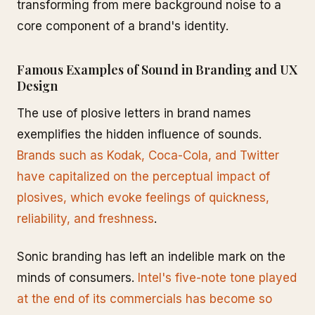
transforming from mere background noise to a
core component of a brand's identity.
Famous Examples of Sound in Branding and UX
Design
The use of plosive letters in brand names
exemplifies the hidden influence of sounds.
Brands such as Kodak, Coca-Cola, and Twitter
have capitalized on the perceptual impact of
plosives, which evoke feelings of quickness,
reliability, and freshness
.
Sonic branding has left an indelible mark on the
minds of consumers.
Intel's five-note tone played
at the end of its commercials has become so