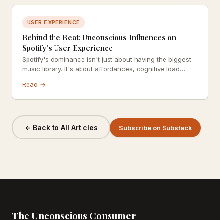
USER EXPERIENCE
Behind the Beat: Unconscious Influences on
Spotify's User Experience
Spotify's dominance isn't just about having the biggest
music library. It's about affordances, cognitive load
reduction, and hyper-personalization working together
Read →
below the surface of your awareness. Here's how they
do it.
← Back to All Articles
Subscribe on Substack
The Unconscious Consumer