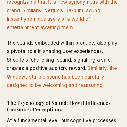
recognizable that it is now synonymous with the
brand
.
Similarly, Netflix's 'Ta-dum' sound
instantly reminds users of a world of
entertainment awaiting them
.
The sounds embedded within products also play
a pivotal role in shaping user experiences.
Shopify's 'cha-ching' sound, signalling a sale,
creates a positive auditory reward.
Similarly, the
Windows startup sound has been carefully
designed to be welcoming and reassuring
.
The Psychology of Sound: How it Influences
Consumer Perceptions
At a fundamental level, our cognitive processes