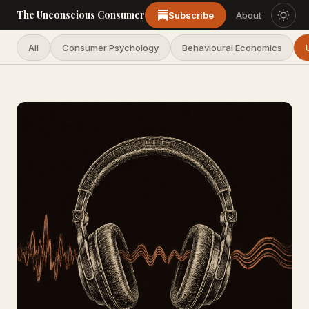
The Unconscious Consumer
Subscribe
About
All
Consumer Psychology
Behavioural Economics