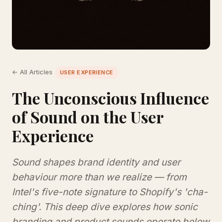
← All Articles
USER EXPERIENCE
The Unconscious Influence
of Sound on the User
Experience
Sound shapes brand identity and user
behaviour more than we realize — from
Intel's five-note signature to Shopify's 'cha-
ching'. This deep dive explores how sonic
branding and product sounds operate below