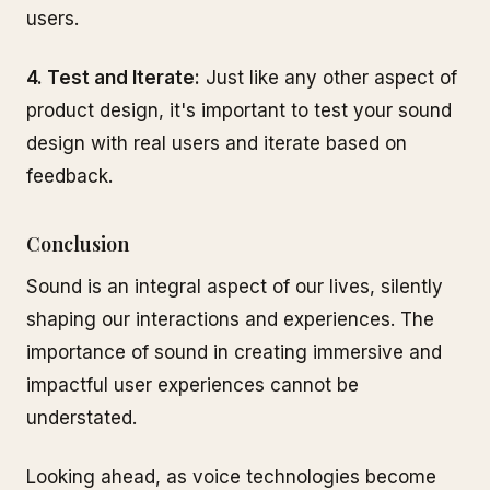
users.
4. Test and Iterate:
Just like any other aspect of
product design, it's important to test your sound
design with real users and iterate based on
feedback.
Conclusion
Sound is an integral aspect of our lives, silently
shaping our interactions and experiences. The
importance of sound in creating immersive and
impactful user experiences cannot be
understated.
Looking ahead, as voice technologies become