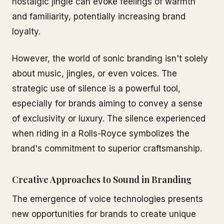
nostalgic jingle can evoke feelings of warmth
and familiarity, potentially increasing brand
loyalty.
However, the world of sonic branding isn't solely
about music, jingles, or even voices. The
strategic use of silence is a powerful tool,
especially for brands aiming to convey a sense
of exclusivity or luxury. The silence experienced
when riding in a Rolls-Royce symbolizes the
brand's commitment to superior craftsmanship.
Creative Approaches to Sound in Branding
The emergence of voice technologies presents
new opportunities for brands to create unique