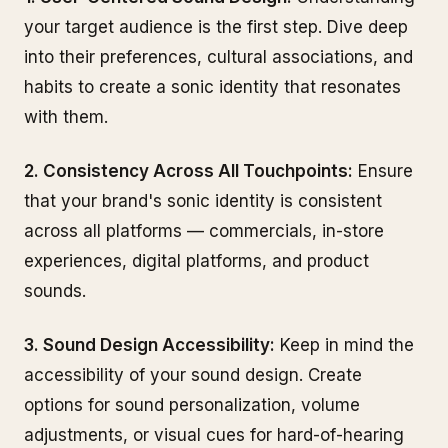
your target audience is the first step. Dive deep
into their preferences, cultural associations, and
habits to create a sonic identity that resonates
with them.
2. Consistency Across All Touchpoints:
Ensure
that your brand's sonic identity is consistent
across all platforms — commercials, in-store
experiences, digital platforms, and product
sounds.
3. Sound Design Accessibility:
Keep in mind the
accessibility of your sound design. Create
options for sound personalization, volume
adjustments, or visual cues for hard-of-hearing