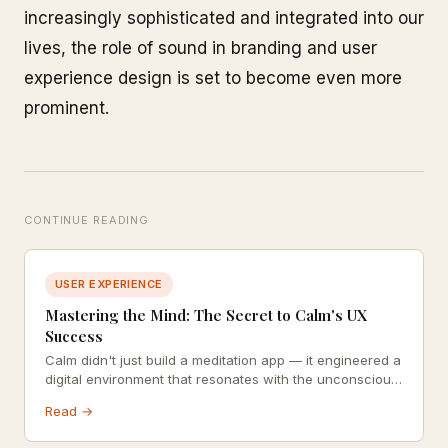
increasingly sophisticated and integrated into our
lives, the role of sound in branding and user
experience design is set to become even more
prominent.
CONTINUE READING
USER EXPERIENCE
Mastering the Mind: The Secret to Calm's UX
Success
Calm didn't just build a meditation app — it engineered a
digital environment that resonates with the unconscious
mind. Explore how colour psychology, consistency, and
Read →
celebrity social proof combine into one of the most
thoughtfully designed UX experiences in wellness.