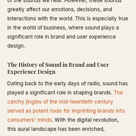
of the sounds we hear. However, these sounds
greatly affect our emotions, decisions, and
interactions with the world. This is especially true
in the world of business, where sound plays a
significant role in brand and user experience
design.
The History of Sound in Brand and User
Experience Design
Dating back to the early days of radio, sound has
played a significant role in shaping brands.
The
catchy jingles of the mid-twentieth century
served as potent tools for imprinting brands into
consumers' minds
. With the digital revolution,
this aural landscape has been enriched,