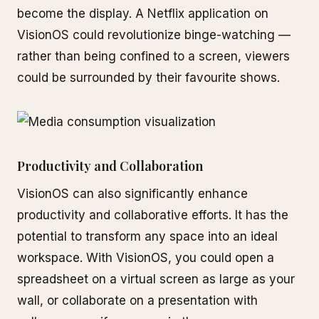
become the display. A Netflix application on
VisionOS could revolutionize binge-watching —
rather than being confined to a screen, viewers
could be surrounded by their favourite shows.
Productivity and Collaboration
VisionOS can also significantly enhance
productivity and collaborative efforts. It has the
potential to transform any space into an ideal
workspace. With VisionOS, you could open a
spreadsheet on a virtual screen as large as your
wall, or collaborate on a presentation with