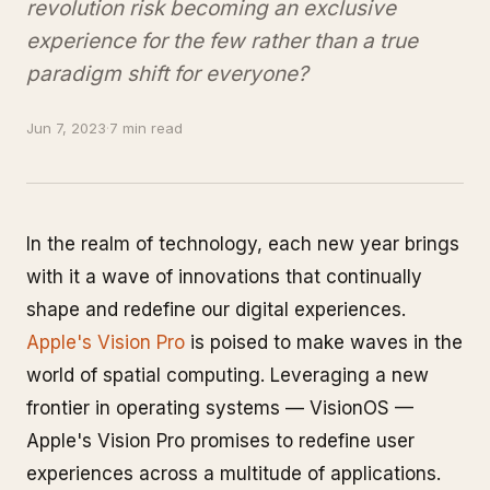
revolution risk becoming an exclusive
experience for the few rather than a true
paradigm shift for everyone?
Jun 7, 2023
·
7 min read
In the realm of technology, each new year brings
with it a wave of innovations that continually
shape and redefine our digital experiences.
Apple's Vision Pro
is poised to make waves in the
world of spatial computing. Leveraging a new
frontier in operating systems — VisionOS —
Apple's Vision Pro promises to redefine user
experiences across a multitude of applications.