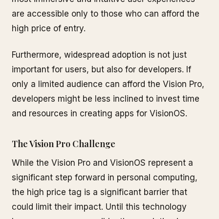
are accessible only to those who can afford the
high price of entry.
Furthermore, widespread adoption is not just
important for users, but also for developers. If
only a limited audience can afford the Vision Pro,
developers might be less inclined to invest time
and resources in creating apps for VisionOS.
The Vision Pro Challenge
While the Vision Pro and VisionOS represent a
significant step forward in personal computing,
the high price tag is a significant barrier that
could limit their impact. Until this technology