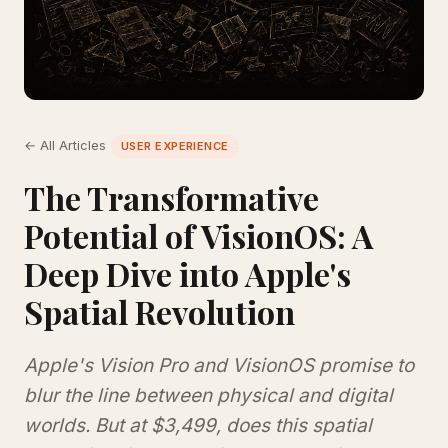
← All Articles
USER EXPERIENCE
The Transformative
Potential of VisionOS: A
Deep Dive into Apple's
Spatial Revolution
Apple's Vision Pro and VisionOS promise to
blur the line between physical and digital
worlds. But at $3,499, does this spatial