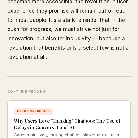
becomes more accessible, the revolution in user
experience they promise will remain out of reach
for most people. It's a stark reminder that in the
push for progress, we must strive not just for
innovation, but also for inclusivity — because a
revolution that benefits only a select few is not a
revolution at all.
CONTINUE READING
USER EXPERIENCE
Why Users Love 'Thinking' Chatbots: The Use of
Delays in Conversational AI
Counterintuitively, making chatbots slower makes users