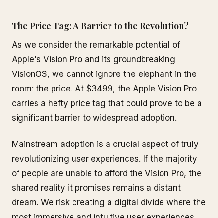
The Price Tag: A Barrier to the Revolution?
As we consider the remarkable potential of
Apple's Vision Pro and its groundbreaking
VisionOS, we cannot ignore the elephant in the
room: the price. At $3499, the Apple Vision Pro
carries a hefty price tag that could prove to be a
significant barrier to widespread adoption.
Mainstream adoption is a crucial aspect of truly
revolutionizing user experiences. If the majority
of people are unable to afford the Vision Pro, the
shared reality it promises remains a distant
dream. We risk creating a digital divide where the
most immersive and intuitive user experiences