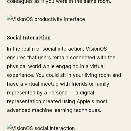
colleagues as if you were in the same room.
Social Interaction
In the realm of social interaction, VisionOS
ensures that users remain connected with the
physical world while engaging in a virtual
experience. You could sit in your living room and
have a virtual meetup with friends or family
represented by a Persona — a digital
representation created using Apple's most
advanced machine learning techniques.