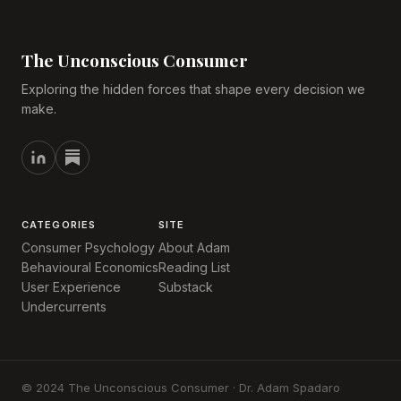
The Unconscious Consumer
Exploring the hidden forces that shape every decision we
make.
CATEGORIES
SITE
Consumer Psychology
About Adam
Behavioural Economics
Reading List
User Experience
Substack
Undercurrents
© 2024 The Unconscious Consumer · Dr. Adam Spadaro