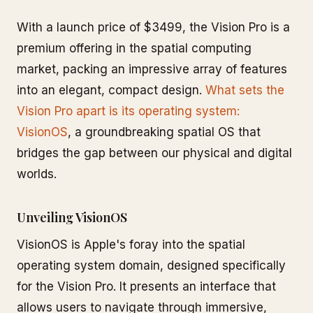
With a launch price of $3499, the Vision Pro is a
premium offering in the spatial computing
market, packing an impressive array of features
into an elegant, compact design.
What sets the
Vision Pro apart is its operating system:
VisionOS
, a groundbreaking spatial OS that
bridges the gap between our physical and digital
worlds.
Unveiling VisionOS
VisionOS is Apple's foray into the spatial
operating system domain, designed specifically
for the Vision Pro. It presents an interface that
allows users to navigate through immersive,