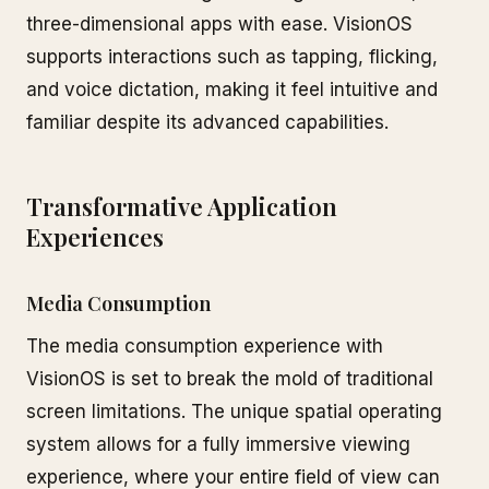
three-dimensional apps with ease. VisionOS
supports interactions such as tapping, flicking,
and voice dictation, making it feel intuitive and
familiar despite its advanced capabilities.
Transformative Application
Experiences
Media Consumption
The media consumption experience with
VisionOS is set to break the mold of traditional
screen limitations. The unique spatial operating
system allows for a fully immersive viewing
experience, where your entire field of view can