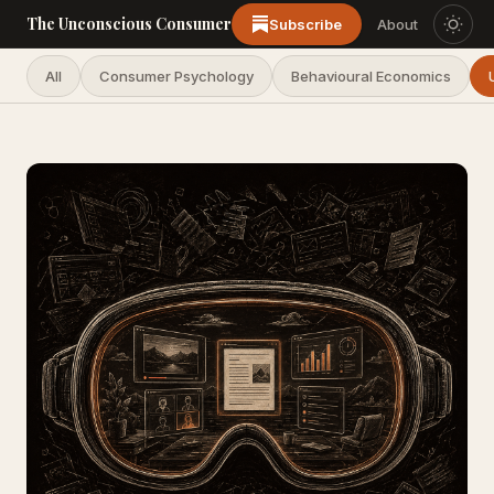
The Unconscious Consumer
Subscribe
About
All
Consumer Psychology
Behavioural Economics