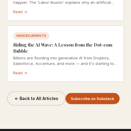
happier. The 'Labor Illusion' explains why an artificial
pause before a response can dramatically increase
Read →
perceived empathy, trust, and satisfaction — and where
the approach goes wrong.
UNDERCURRENTS
Riding the AI Wave: A Lesson from the Dot-com
Bubble
Billions are flooding into generative AI from Dropbox,
Salesforce, Accenture, and more — and it's starting to
look a lot like the late 1990s. What can the dot-com
Read →
bubble teach us about navigating a technology
revolution with integrity?
← Back to All Articles
Subscribe on Substack