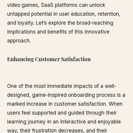
video games, SaaS platforms can unlock
untapped potential in user education, retention,
and loyalty. Let’s explore the broad-reaching
implications and benefits of this innovative
approach.
Enhancing Customer Satisfaction
One of the most immediate impacts of a well-
designed, game-inspired onboarding process is a
marked increase in customer satisfaction. When
users feel supported and guided through their
learning journey in an interactive and enjoyable
way, their frustration decreases, and their