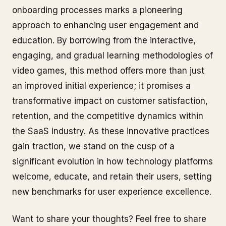
onboarding processes marks a pioneering
approach to enhancing user engagement and
education. By borrowing from the interactive,
engaging, and gradual learning methodologies of
video games, this method offers more than just
an improved initial experience; it promises a
transformative impact on customer satisfaction,
retention, and the competitive dynamics within
the SaaS industry. As these innovative practices
gain traction, we stand on the cusp of a
significant evolution in how technology platforms
welcome, educate, and retain their users, setting
new benchmarks for user experience excellence.
Want to share your thoughts? Feel free to share