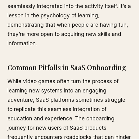
seamlessly integrated into the activity itself. It’s a
lesson in the psychology of learning,
demonstrating that when people are having fun,
they’re more open to acquiring new skills and
information.
Common Pitfalls in SaaS Onboarding
While video games often turn the process of
learning new systems into an engaging
adventure, SaaS platforms sometimes struggle
to replicate this seamless integration of
education and experience. The onboarding
journey for new users of SaaS products
frequently encounters roadblocks that can hinder