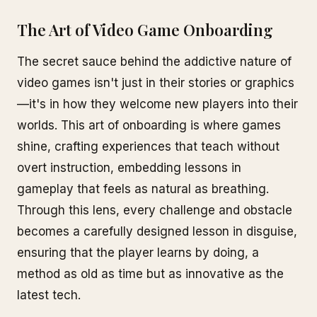
The Art of Video Game Onboarding
The secret sauce behind the addictive nature of
video games isn't just in their stories or graphics
—it's in how they welcome new players into their
worlds. This art of onboarding is where games
shine, crafting experiences that teach without
overt instruction, embedding lessons in
gameplay that feels as natural as breathing.
Through this lens, every challenge and obstacle
becomes a carefully designed lesson in disguise,
ensuring that the player learns by doing, a
method as old as time but as innovative as the
latest tech.