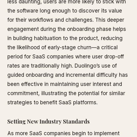
less daunting, users are more likely to stick with
the software long enough to discover its value
for their workflows and challenges. This deeper
engagement during the onboarding phase helps
in building habituation to the product, reducing
the likelihood of early-stage churn—a critical
period for SaaS companies where user drop-off
rates are traditionally high. Duolingo’s use of
guided onboarding and incremental difficulty has
been effective in maintaining user interest and
commitment, illustrating the potential for similar
strategies to benefit SaaS platforms.
Setting New Industry Standards
As more SaaS companies begin to implement