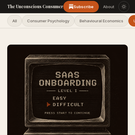
The Unconscious Consumer
Subscribe
About
All
Consumer Psychology
Behavioural Economics