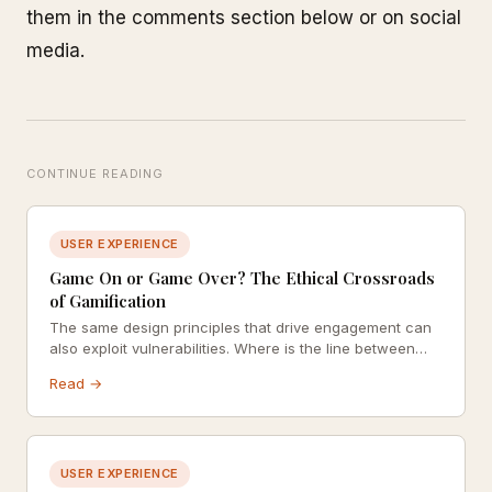
them in the comments section below or on social
media.
CONTINUE READING
USER EXPERIENCE
Game On or Game Over? The Ethical Crossroads
of Gamification
The same design principles that drive engagement can
also exploit vulnerabilities. Where is the line between
motivating users and manipulating them?
Read →
USER EXPERIENCE