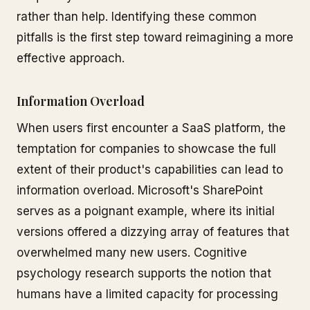
rather than help. Identifying these common
pitfalls is the first step toward reimagining a more
effective approach.
Information Overload
When users first encounter a SaaS platform, the
temptation for companies to showcase the full
extent of their product's capabilities can lead to
information overload. Microsoft's SharePoint
serves as a poignant example, where its initial
versions offered a dizzying array of features that
overwhelmed many new users. Cognitive
psychology research supports the notion that
humans have a limited capacity for processing