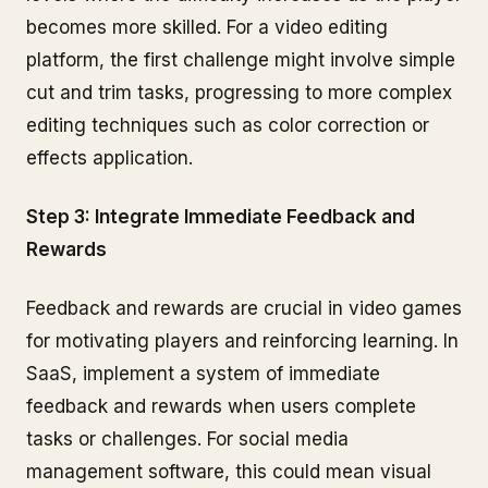
becomes more skilled. For a video editing
platform, the first challenge might involve simple
cut and trim tasks, progressing to more complex
editing techniques such as color correction or
effects application.
Step 3: Integrate Immediate Feedback and
Rewards
Feedback and rewards are crucial in video games
for motivating players and reinforcing learning. In
SaaS, implement a system of immediate
feedback and rewards when users complete
tasks or challenges. For social media
management software, this could mean visual