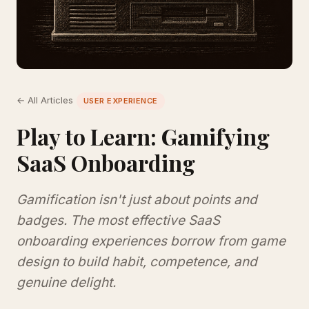
← All Articles
USER EXPERIENCE
Play to Learn: Gamifying
SaaS Onboarding
Gamification isn't just about points and
badges. The most effective SaaS
onboarding experiences borrow from game
design to build habit, competence, and
genuine delight.