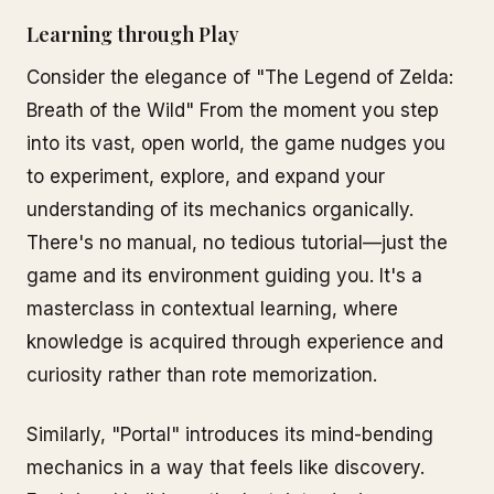
Learning through Play
Consider the elegance of "The Legend of Zelda:
Breath of the Wild" From the moment you step
into its vast, open world, the game nudges you
to experiment, explore, and expand your
understanding of its mechanics organically.
There's no manual, no tedious tutorial—just the
game and its environment guiding you. It's a
masterclass in contextual learning, where
knowledge is acquired through experience and
curiosity rather than rote memorization.
Similarly, "Portal" introduces its mind-bending
mechanics in a way that feels like discovery.