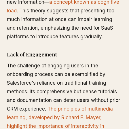
new information—
a concept known as cognitive
load
. This theory suggests that presenting too
much information at once can impair learning
and retention, emphasizing the need for SaaS
platforms to introduce features gradually.
Lack of Engagement
The challenge of engaging users in the
onboarding process can be exemplified by
Salesforce's reliance on traditional training
methods. Its comprehensive but dense tutorials
and documentation can deter users without prior
CRM experience.
The principles of multimedia
learning, developed by Richard E. Mayer,
highlight the importance of interactivity in