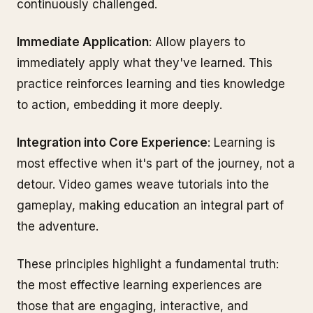
continuously challenged.
Immediate Application
: Allow players to
immediately apply what they've learned. This
practice reinforces learning and ties knowledge
to action, embedding it more deeply.
Integration into Core Experience
: Learning is
most effective when it's part of the journey, not a
detour. Video games weave tutorials into the
gameplay, making education an integral part of
the adventure.
These principles highlight a fundamental truth:
the most effective learning experiences are
those that are engaging, interactive, and