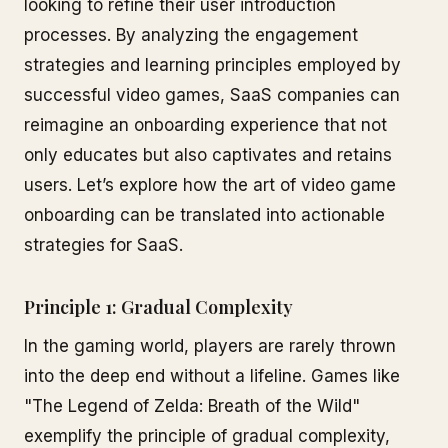
looking to refine their user introduction
processes. By analyzing the engagement
strategies and learning principles employed by
successful video games, SaaS companies can
reimagine an onboarding experience that not
only educates but also captivates and retains
users. Let’s explore how the art of video game
onboarding can be translated into actionable
strategies for SaaS.
Principle 1: Gradual Complexity
In the gaming world, players are rarely thrown
into the deep end without a lifeline. Games like
"The Legend of Zelda: Breath of the Wild"
exemplify the principle of gradual complexity,