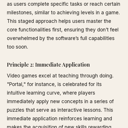
as users complete specific tasks or reach certain
milestones, similar to achieving levels in a game.
This staged approach helps users master the
core functionalities first, ensuring they don’t feel
overwhelmed by the software’s full capabilities
too soon.
Principle 2: Immediate Application
Video games excel at teaching through doing.
"Portal," for instance, is celebrated for its
intuitive learning curve, where players
immediately apply new concepts in a series of
puzzles that serve as interactive lessons. This
immediate application reinforces learning and
makes the acquisition of new skills rewarding.