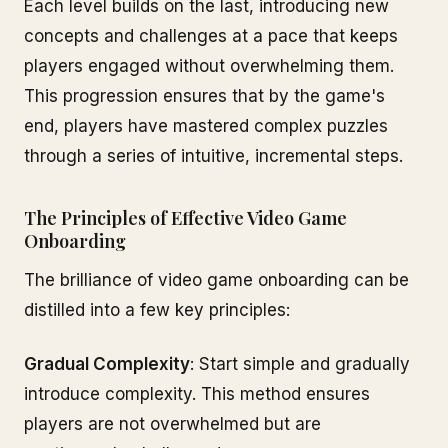
Each level builds on the last, introducing new
concepts and challenges at a pace that keeps
players engaged without overwhelming them.
This progression ensures that by the game's
end, players have mastered complex puzzles
through a series of intuitive, incremental steps.
The Principles of Effective Video Game
Onboarding
The brilliance of video game onboarding can be
distilled into a few key principles:
Gradual Complexity
: Start simple and gradually
introduce complexity. This method ensures
players are not overwhelmed but are