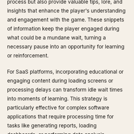
process but also provide valuable tips, lore, and
insights that enhance the player's understanding
and engagement with the game. These snippets
of information keep the player engaged during
what could be a mundane wait, turning a
necessary pause into an opportunity for learning
or reinforcement.
For SaaS platforms, incorporating educational or
engaging content during loading screens or
processing delays can transform idle wait times
into moments of learning. This strategy is
particularly effective for complex software
applications that require processing time for
tasks like generating reports, loading