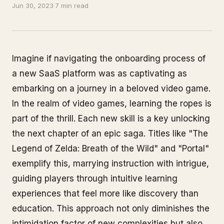
Jun 30, 2023
·
7 min read
Imagine if navigating the onboarding process of
a new SaaS platform was as captivating as
embarking on a journey in a beloved video game.
In the realm of video games, learning the ropes is
part of the thrill. Each new skill is a key unlocking
the next chapter of an epic saga. Titles like "The
Legend of Zelda: Breath of the Wild" and "Portal"
exemplify this, marrying instruction with intrigue,
guiding players through intuitive learning
experiences that feel more like discovery than
education. This approach not only diminishes the
intimidation factor of new complexities but also