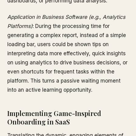
dashboards, or performing data analysis.
Application in Business Software (e.g., Analytics
Platforms)
: During the processing time for
generating a complex report, instead of a simple
loading bar, users could be shown tips on
interpreting data more effectively, quick insights
on using analytics to drive business decisions, or
even shortcuts for frequent tasks within the
platform. This turns a passive waiting moment
into an active learning opportunity.
Implementing Game-Inspired
Onboarding in SaaS
Translating the dynamic, engaging elements of