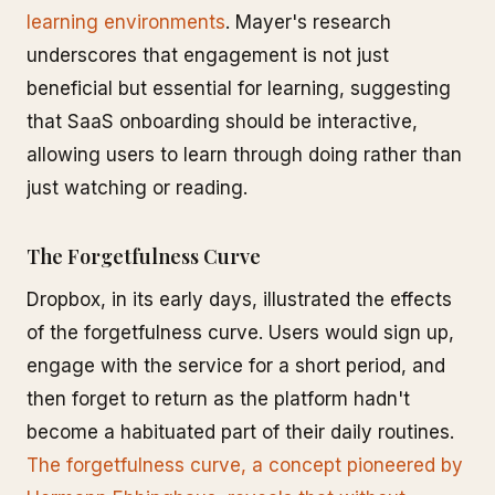
learning environments
. Mayer's research
underscores that engagement is not just
beneficial but essential for learning, suggesting
that SaaS onboarding should be interactive,
allowing users to learn through doing rather than
just watching or reading.
The Forgetfulness Curve
Dropbox, in its early days, illustrated the effects
of the forgetfulness curve. Users would sign up,
engage with the service for a short period, and
then forget to return as the platform hadn't
become a habituated part of their daily routines.
The forgetfulness curve, a concept pioneered by