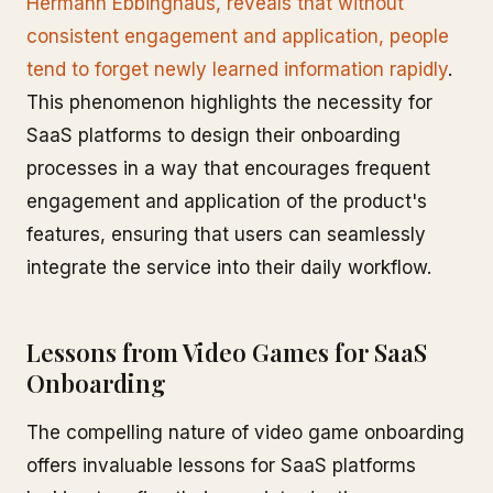
Hermann Ebbinghaus, reveals that without
consistent engagement and application, people
tend to forget newly learned information rapidly
.
This phenomenon highlights the necessity for
SaaS platforms to design their onboarding
processes in a way that encourages frequent
engagement and application of the product's
features, ensuring that users can seamlessly
integrate the service into their daily workflow.
Lessons from Video Games for SaaS
Onboarding
The compelling nature of video game onboarding
offers invaluable lessons for SaaS platforms