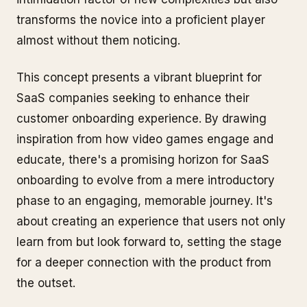
transforms the novice into a proficient player
almost without them noticing.
This concept presents a vibrant blueprint for
SaaS companies seeking to enhance their
customer onboarding experience. By drawing
inspiration from how video games engage and
educate, there's a promising horizon for SaaS
onboarding to evolve from a mere introductory
phase to an engaging, memorable journey. It's
about creating an experience that users not only
learn from but look forward to, setting the stage
for a deeper connection with the product from
the outset.