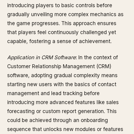
introducing players to basic controls before
gradually unveiling more complex mechanics as
the game progresses. This approach ensures
that players feel continuously challenged yet
capable, fostering a sense of achievement.
Application in CRM Software
: In the context of
Customer Relationship Management (CRM)
software, adopting gradual complexity means
starting new users with the basics of contact
management and lead tracking before
introducing more advanced features like sales
forecasting or custom report generation. This
could be achieved through an onboarding
sequence that unlocks new modules or features