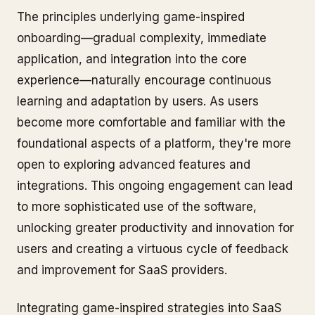
The principles underlying game-inspired
onboarding—gradual complexity, immediate
application, and integration into the core
experience—naturally encourage continuous
learning and adaptation by users. As users
become more comfortable and familiar with the
foundational aspects of a platform, they're more
open to exploring advanced features and
integrations. This ongoing engagement can lead
to more sophisticated use of the software,
unlocking greater productivity and innovation for
users and creating a virtuous cycle of feedback
and improvement for SaaS providers.
Integrating game-inspired strategies into SaaS