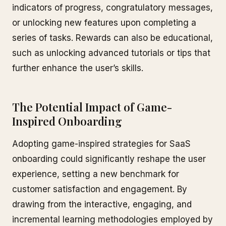
indicators of progress, congratulatory messages,
or unlocking new features upon completing a
series of tasks. Rewards can also be educational,
such as unlocking advanced tutorials or tips that
further enhance the user’s skills.
The Potential Impact of Game-
Inspired Onboarding
Adopting game-inspired strategies for SaaS
onboarding could significantly reshape the user
experience, setting a new benchmark for
customer satisfaction and engagement. By
drawing from the interactive, engaging, and
incremental learning methodologies employed by