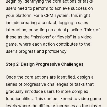
Begin by identifying the core actions or tasks
users need to perform to achieve success on
your platform. For a CRM system, this might
include creating a contact, logging a sales
interaction, or setting up a deal pipeline. Think of
these as the “missions” or “levels” in a video
game, where each action contributes to the
user's progress and proficiency.
Step 2: Design Progressive Challenges
Once the core actions are identified, design a
series of progressive challenges or tasks that
gradually introduce users to more complex
functionalities. This can be likened to video game
levels where the difficulty increases as the player