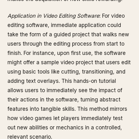
Application in Video Editing Software
: For video
editing software, immediate application could
take the form of a guided project that walks new
users through the editing process from start to
finish. For instance, upon first use, the software
might offer a sample video project that users edit
using basic tools like cutting, transitioning, and
adding text overlays. This hands-on tutorial
allows users to immediately see the impact of
their actions in the software, turning abstract
features into tangible skills. This method mirrors
how video games let players immediately test
out new abilities or mechanics in a controlled,
relevant scenario.