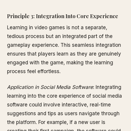
Principle 3: Integration Into Core Experience
Learning in video games is not a separate,
tedious process but an integrated part of the
gameplay experience. This seamless integration
ensures that players learn as they are genuinely
engaged with the game, making the learning
process feel effortless.
Application in Social Media Software
: Integrating
learning into the core experience of social media
software could involve interactive, real-time
suggestions and tips as users navigate through
the platform. For example, if a new user is