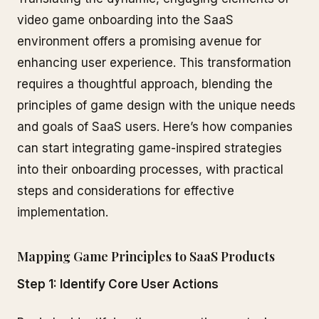
video game onboarding into the SaaS
environment offers a promising avenue for
enhancing user experience. This transformation
requires a thoughtful approach, blending the
principles of game design with the unique needs
and goals of SaaS users. Here’s how companies
can start integrating game-inspired strategies
into their onboarding processes, with practical
steps and considerations for effective
implementation.
Mapping Game Principles to SaaS Products
Step 1: Identify Core User Actions