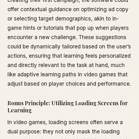
creating their first campaign, the software could
offer contextual guidance on optimizing ad copy
or selecting target demographics, akin to in-
game hints or tutorials that pop up when players
encounter a new challenge. These suggestions
could be dynamically tailored based on the user’s
actions, ensuring that learning feels personalized
and directly relevant to the task at hand, much
like adaptive learning paths in video games that
adjust based on player choices and performance.
Bonus Principle: Utilizing Loading Screens for
Learning
In video games, loading screens often serve a
dual purpose: they not only mask the loading