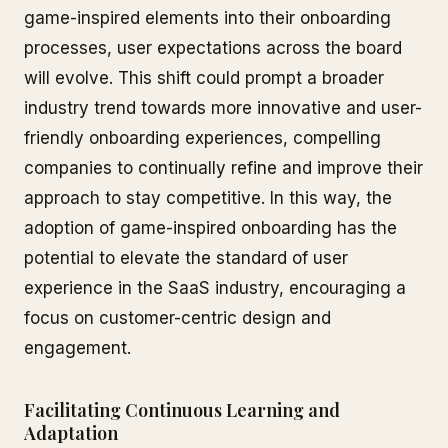
game-inspired elements into their onboarding
processes, user expectations across the board
will evolve. This shift could prompt a broader
industry trend towards more innovative and user-
friendly onboarding experiences, compelling
companies to continually refine and improve their
approach to stay competitive. In this way, the
adoption of game-inspired onboarding has the
potential to elevate the standard of user
experience in the SaaS industry, encouraging a
focus on customer-centric design and
engagement.
Facilitating Continuous Learning and
Adaptation