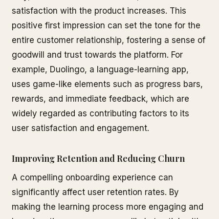
satisfaction with the product increases. This
positive first impression can set the tone for the
entire customer relationship, fostering a sense of
goodwill and trust towards the platform. For
example, Duolingo, a language-learning app,
uses game-like elements such as progress bars,
rewards, and immediate feedback, which are
widely regarded as contributing factors to its
user satisfaction and engagement.
Improving Retention and Reducing Churn
A compelling onboarding experience can
significantly affect user retention rates. By
making the learning process more engaging and