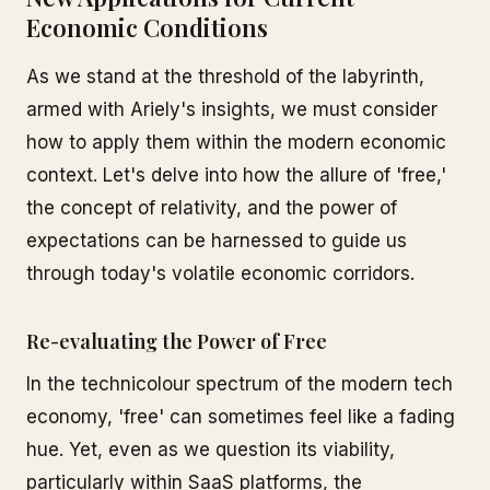
Economic Conditions
As we stand at the threshold of the labyrinth,
armed with Ariely's insights, we must consider
how to apply them within the modern economic
context. Let's delve into how the allure of 'free,'
the concept of relativity, and the power of
expectations can be harnessed to guide us
through today's volatile economic corridors.
Re-evaluating the Power of Free
In the technicolour spectrum of the modern tech
economy, 'free' can sometimes feel like a fading
hue. Yet, even as we question its viability,
particularly within SaaS platforms, the