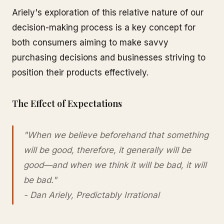
Ariely's exploration of this relative nature of our
decision-making process is a key concept for
both consumers aiming to make savvy
purchasing decisions and businesses striving to
position their products effectively.
The Effect of Expectations
"When we believe beforehand that something
will be good, therefore, it generally will be
good—and when we think it will be bad, it will
be bad."
- Dan Ariely, Predictably Irrational