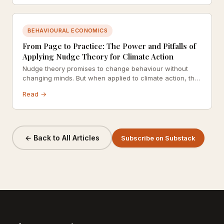
BEHAVIOURAL ECONOMICS
From Page to Practice: The Power and Pitfalls of
Applying Nudge Theory for Climate Action
Nudge theory promises to change behaviour without
changing minds. But when applied to climate action, the
stakes are higher and the limitations more glaring.
Read →
← Back to All Articles
Subscribe on Substack