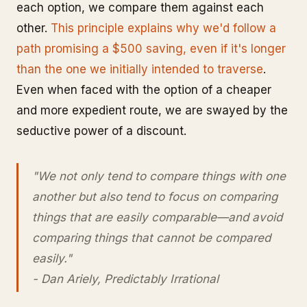
each option, we compare them against each
other.
This principle explains why we'd follow a
path promising a $500 saving, even if it's longer
than the one we initially intended to traverse
.
Even when faced with the option of a cheaper
and more expedient route, we are swayed by the
seductive power of a discount.
"We not only tend to compare things with one
another but also tend to focus on comparing
things that are easily comparable—and avoid
comparing things that cannot be compared
easily."
- Dan Ariely, Predictably Irrational