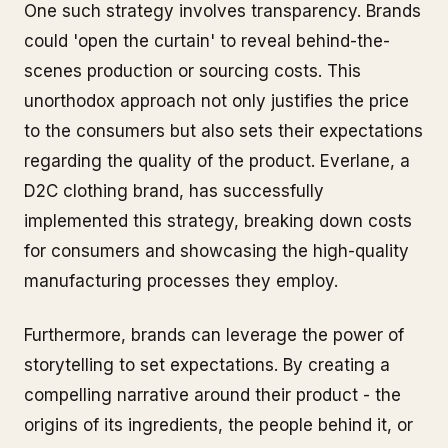
One such strategy involves transparency. Brands
could 'open the curtain' to reveal behind-the-
scenes production or sourcing costs. This
unorthodox approach not only justifies the price
to the consumers but also sets their expectations
regarding the quality of the product. Everlane, a
D2C clothing brand, has successfully
implemented this strategy, breaking down costs
for consumers and showcasing the high-quality
manufacturing processes they employ.
Furthermore, brands can leverage the power of
storytelling to set expectations. By creating a
compelling narrative around their product - the
origins of its ingredients, the people behind it, or