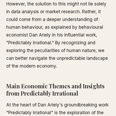
However, the solution to this might not lie solely
in data analysis or market research. Rather, it
could come from a deeper understanding of
human behaviour, as explained by behavioural
economist Dan Ariely in his influential work,
"Predictably Irrational." By recognizing and
exploring the peculiarities of human nature, we
can better navigate the unpredictable landscape
of the modern economy.
Main Economic Themes and Insights
from Predictably Irrational
At the heart of Dan Ariely's groundbreaking work
"Predictably Irrational" is the exploration of the