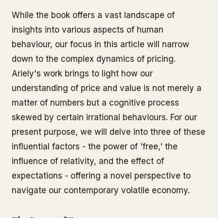
While the book offers a vast landscape of
insights into various aspects of human
behaviour, our focus in this article will narrow
down to the complex dynamics of pricing.
Ariely's work brings to light how our
understanding of price and value is not merely a
matter of numbers but a cognitive process
skewed by certain irrational behaviours. For our
present purpose, we will delve into three of these
influential factors - the power of 'free,' the
influence of relativity, and the effect of
expectations - offering a novel perspective to
navigate our contemporary volatile economy.