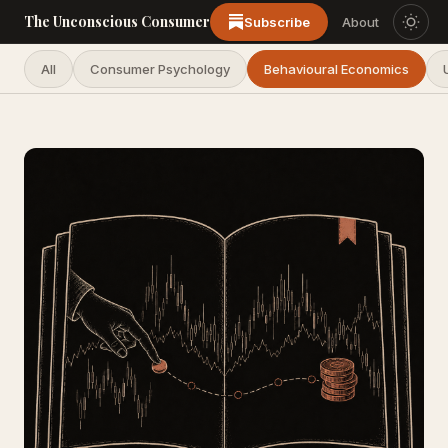
The Unconscious Consumer
Subscribe
About
All
Consumer Psychology
Behavioural Economics