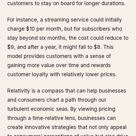
customers to stay on board for longer durations.
For instance, a streaming service could initially
charge $10 per month, but for subscribers who
stay beyond six months, the cost could reduce to
$9, and after a year, it might fall to $8. This
model provides customers with a sense of
gaining more value over time and rewards
customer loyalty with relatively lower prices.
Relativity is a compass that can help businesses
and consumers chart a path through our
turbulent economic seas. By viewing pricing
through a time-relative lens, businesses can
create innovative strategies that not only appeal