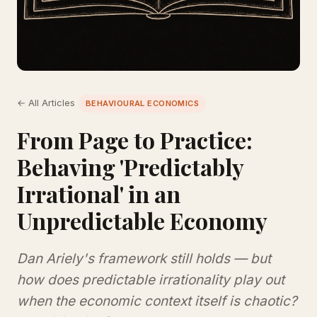
← All Articles
BEHAVIOURAL ECONOMICS
From Page to Practice:
Behaving 'Predictably
Irrational' in an
Unpredictable Economy
Dan Ariely's framework still holds — but
how does predictable irrationality play out
when the economic context itself is chaotic?