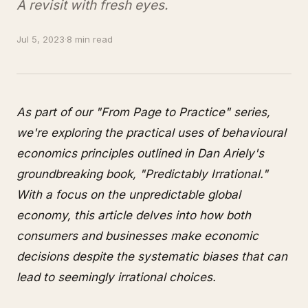
A revisit with fresh eyes.
Jul 5, 2023
·
8 min read
As part of our "From Page to Practice" series,
we're exploring the practical uses of behavioural
economics principles outlined in Dan Ariely's
groundbreaking book, "Predictably Irrational."
With a focus on the unpredictable global
economy, this article delves into how both
consumers and businesses make economic
decisions despite the systematic biases that can
lead to seemingly irrational choices.