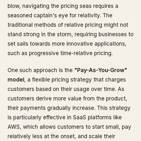
blow, navigating the pricing seas requires a
seasoned captain's eye for relativity. The
traditional methods of relative pricing might not
stand strong in the storm, requiring businesses to
set sails towards more innovative applications,
such as progressive time-relative pricing.
One such approach is the
"Pay-As-You-Grow"
model
, a flexible pricing strategy that charges
customers based on their usage over time. As
customers derive more value from the product,
their payments gradually increase. This strategy
is particularly effective in SaaS platforms like
AWS, which allows customers to start small, pay
relatively less at the onset, and scale their