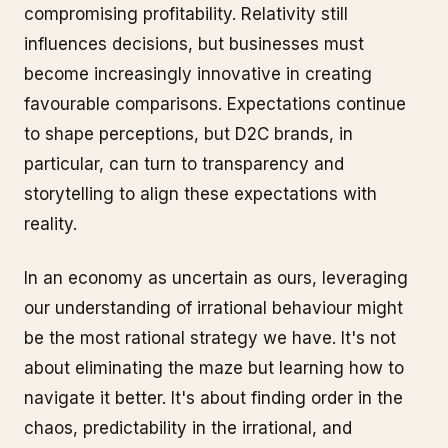
compromising profitability. Relativity still
influences decisions, but businesses must
become increasingly innovative in creating
favourable comparisons. Expectations continue
to shape perceptions, but D2C brands, in
particular, can turn to transparency and
storytelling to align these expectations with
reality.
In an economy as uncertain as ours, leveraging
our understanding of irrational behaviour might
be the most rational strategy we have. It's not
about eliminating the maze but learning how to
navigate it better. It's about finding order in the
chaos, predictability in the irrational, and