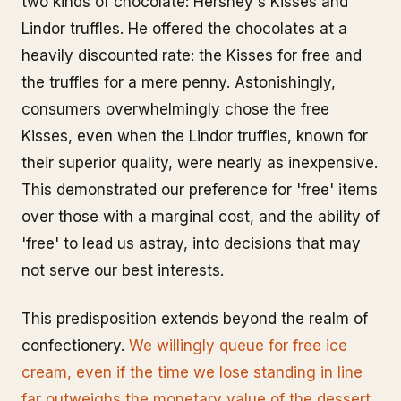
two kinds of chocolate: Hershey's Kisses and
Lindor truffles. He offered the chocolates at a
heavily discounted rate: the Kisses for free and
the truffles for a mere penny. Astonishingly,
consumers overwhelmingly chose the free
Kisses, even when the Lindor truffles, known for
their superior quality, were nearly as inexpensive.
This demonstrated our preference for 'free' items
over those with a marginal cost, and the ability of
'free' to lead us astray, into decisions that may
not serve our best interests.
This predisposition extends beyond the realm of
confectionery.
We willingly queue for free ice
cream, even if the time we lose standing in line
far outweighs the monetary value of the dessert