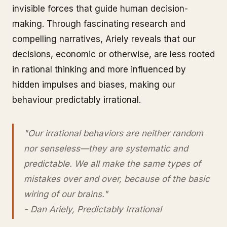
invisible forces that guide human decision-
making. Through fascinating research and
compelling narratives, Ariely reveals that our
decisions, economic or otherwise, are less rooted
in rational thinking and more influenced by
hidden impulses and biases, making our
behaviour predictably irrational.
"Our irrational behaviors are neither random
nor senseless—they are systematic and
predictable. We all make the same types of
mistakes over and over, because of the basic
wiring of our brains."
- Dan Ariely, Predictably Irrational