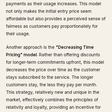
payments as their usage increases. This model
not only makes the initial entry price seem
affordable but also provides a perceived sense of
fairness as customers pay proportionately for
their usage.
Another approach is the
"Decreasing Time
Pricing" model
. Rather than offering discounts
for longer-term commitments upfront, this model
decreases the price over time as the customer
stays subscribed to the service. The longer
customers stay, the less they pay per month.
This strategy, relatively new and unique in the
market, effectively combines the principles of
relativity and loyalty, providing an incentive for