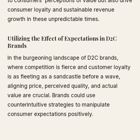
to consumers' perceptions of value but also drive
consumer loyalty and sustainable revenue
growth in these unpredictable times.
Utilizing the Effect of Expectations in D2C
Brands
In the burgeoning landscape of D2C brands,
where competition is fierce and customer loyalty
is as fleeting as a sandcastle before a wave,
aligning price, perceived quality, and actual
value are crucial. Brands could use
counterintuitive strategies to manipulate
consumer expectations positively.