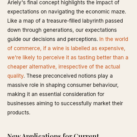
Ariely's final concept highlights the impact of
expectations on navigating the economic maze.
Like a map of a treasure-filled labyrinth passed
down through generations, our expectations
guide our decisions and perceptions.
In the world
of commerce, if a wine is labelled as expensive,
we're likely to perceive it as tasting better than a
cheaper alternative, irrespective of the actual
quality
. These preconceived notions play a
massive role in shaping consumer behaviour,
making it an essential consideration for
businesses aiming to successfully market their
products.
New Applications for Current