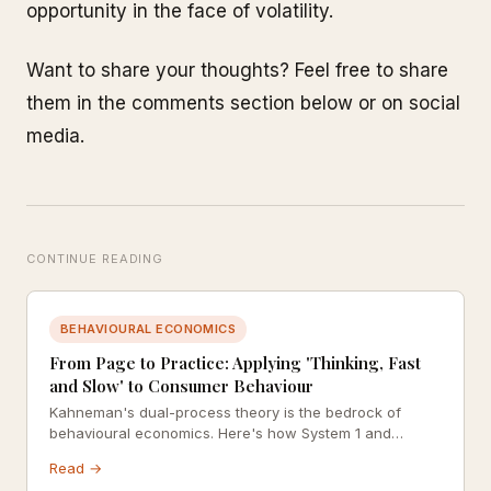
opportunity in the face of volatility.
Want to share your thoughts? Feel free to share
them in the comments section below or on social
media.
CONTINUE READING
BEHAVIOURAL ECONOMICS
From Page to Practice: Applying 'Thinking, Fast
and Slow' to Consumer Behaviour
Kahneman's dual-process theory is the bedrock of
behavioural economics. Here's how System 1 and
System 2 thinking shape every purchase decision
Read →
you've ever made.