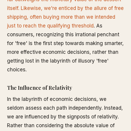
itself. Likewise, we're enticed by the allure of free
shipping, often buying more than we intended
just to reach the qualifying threshold
. As
consumers, recognizing this irrational penchant
for 'free' is the first step towards making smarter,
more effective economic decisions, rather than
getting lost in the labyrinth of illusory 'free'
choices.
The Influence of Relativity
In the labyrinth of economic decisions, we
seldom assess each path independently. Instead,
we are influenced by the signposts of relativity.
Rather than considering the absolute value of