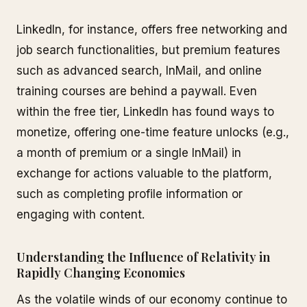
LinkedIn, for instance, offers free networking and
job search functionalities, but premium features
such as advanced search, InMail, and online
training courses are behind a paywall. Even
within the free tier, LinkedIn has found ways to
monetize, offering one-time feature unlocks (e.g.,
a month of premium or a single InMail) in
exchange for actions valuable to the platform,
such as completing profile information or
engaging with content.
Understanding the Influence of Relativity in
Rapidly Changing Economies
As the volatile winds of our economy continue to