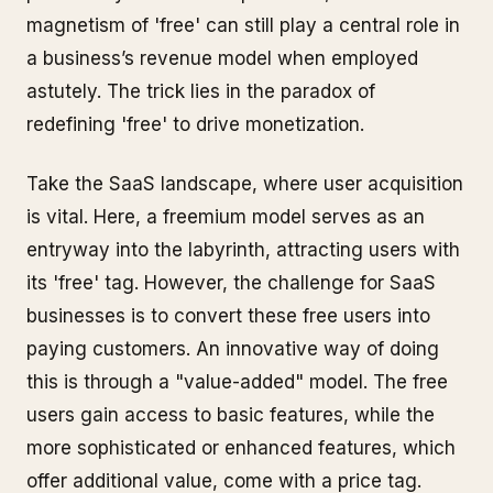
magnetism of 'free' can still play a central role in
a business’s revenue model when employed
astutely. The trick lies in the paradox of
redefining 'free' to drive monetization.
Take the SaaS landscape, where user acquisition
is vital. Here, a freemium model serves as an
entryway into the labyrinth, attracting users with
its 'free' tag. However, the challenge for SaaS
businesses is to convert these free users into
paying customers. An innovative way of doing
this is through a "value-added" model. The free
users gain access to basic features, while the
more sophisticated or enhanced features, which
offer additional value, come with a price tag.