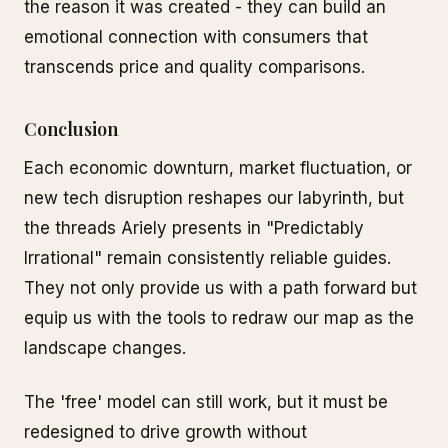
the reason it was created - they can build an
emotional connection with consumers that
transcends price and quality comparisons.
Conclusion
Each economic downturn, market fluctuation, or
new tech disruption reshapes our labyrinth, but
the threads Ariely presents in "Predictably
Irrational" remain consistently reliable guides.
They not only provide us with a path forward but
equip us with the tools to redraw our map as the
landscape changes.
The 'free' model can still work, but it must be
redesigned to drive growth without