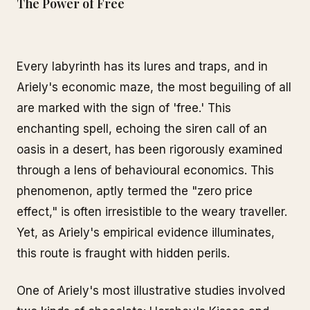
The Power of Free
Every labyrinth has its lures and traps, and in
Ariely's economic maze, the most beguiling of all
are marked with the sign of 'free.' This
enchanting spell, echoing the siren call of an
oasis in a desert, has been rigorously examined
through a lens of behavioural economics. This
phenomenon, aptly termed the "zero price
effect," is often irresistible to the weary traveller.
Yet, as Ariely's empirical evidence illuminates,
this route is fraught with hidden perils.
One of Ariely's most illustrative studies involved