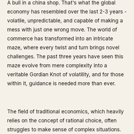
A bull in a china shop. That's what the global
economy has resembled over the last 2-3 years -
volatile, unpredictable, and capable of making a
mess with just one wrong move. The world of
commerce has transformed into an intricate
maze, where every twist and turn brings novel
challenges. The past three years have seen this
maze evolve from mere complexity into a
veritable Gordian Knot of volatility, and for those
within it, guidance is needed more than ever.
The field of traditional economics, which heavily
relies on the concept of rational choice, often
struggles to make sense of complex situations.