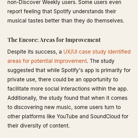
non-Discover Weekly users. Some users even
report feeling that Spotify understands their
musical tastes better than they do themselves.
The Encore: Areas for Improvement
Despite its success, a
UX/UI case study identified
areas for potential improvement
. The study
suggested that while Spotify's app is primarily for
private use, there could be an opportunity to
facilitate more social interactions within the app.
Additionally, the study found that when it comes
to discovering new music, some users turn to
other platforms like YouTube and SoundCloud for
their diversity of content.