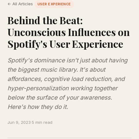
← All Articles
USER EXPERIENCE
Behind the Beat:
Unconscious Influences on
Spotify's User Experience
Spotify's dominance isn't just about having
the biggest music library. It's about
affordances, cognitive load reduction, and
hyper-personalization working together
below the surface of your awareness.
Here's how they do it.
Jun 9, 2023
·
5 min read