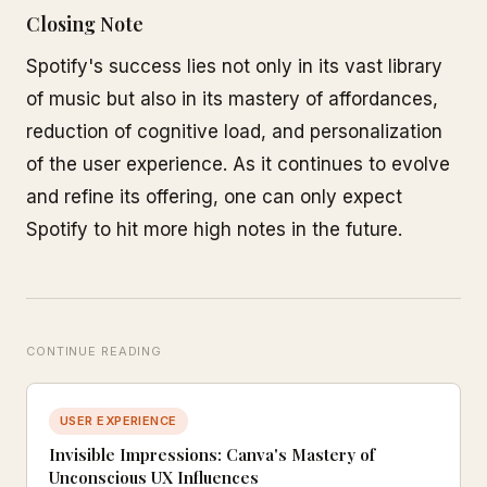
Closing Note
Spotify's success lies not only in its vast library
of music but also in its mastery of affordances,
reduction of cognitive load, and personalization
of the user experience. As it continues to evolve
and refine its offering, one can only expect
Spotify to hit more high notes in the future.
CONTINUE READING
USER EXPERIENCE
Invisible Impressions: Canva's Mastery of
Unconscious UX Influences