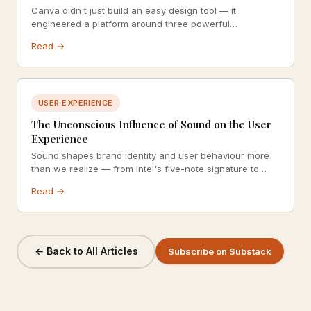
Canva didn't just build an easy design tool — it
engineered a platform around three powerful
psychological principles: cognitive ease, positive
Read →
reinforcement, and social proof. Here's how each one
drives growth and keeps users coming back.
USER EXPERIENCE
The Unconscious Influence of Sound on the User
Experience
Sound shapes brand identity and user behaviour more
than we realize — from Intel's five-note signature to
Shopify's 'cha-ching'. This deep dive explores how
Read →
sonic branding and product sounds operate below the
threshold of conscious awareness.
← Back to All Articles
Subscribe on Substack