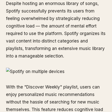
Despite hosting an enormous library of songs,
Spotify successfully prevents its users from
feeling overwhelmed by strategically reducing
cognitive load — the amount of mental effort
required to use the platform. Spotify organizes its
vast content into distinct categories and
playlists, transforming an extensive music library
into a manageable selection.
With the "Discover Weekly" playlist, users can
enjoy personalized music recommendations
without the hassle of searching for new music
themselves. This feature reduces cognitive load