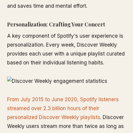
and saves time and mental effort.
Personalization: Crafting Your Concert
A key component of Spotify's user experience is
personalization. Every week, Discover Weekly
provides each user with a unique playlist curated
based on their individual listening habits.
From July 2015 to June 2020, Spotify listeners
streamed over 2.3 billion hours of their
personalized Discover Weekly playlists
. Discover
Weekly users stream more than twice as long as