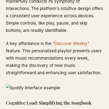
masterfully conducts its symphony of
interactions. The platform's intuitive design offers
a consistent user experience across devices.
Simple controls, like play, pause, and skip
buttons, are readily identifiable.
A key affordance is the
"Discover Weekly"
feature. This personalized playlist presents users
with music recommendations every week,
making the discovery of new music
straightforward and enhancing user satisfaction.
Cognitive Load: Simplifying the Songbook