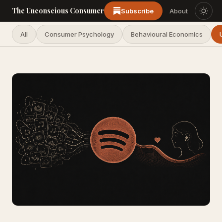
The Unconscious Consumer
Subscribe
About
All
Consumer Psychology
Behavioural Economics