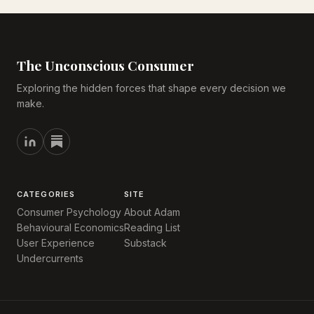
The Unconscious Consumer
Exploring the hidden forces that shape every decision we
make.
CATEGORIES
SITE
Consumer Psychology
About Adam
Behavioural Economics
Reading List
User Experience
Substack
Undercurrents