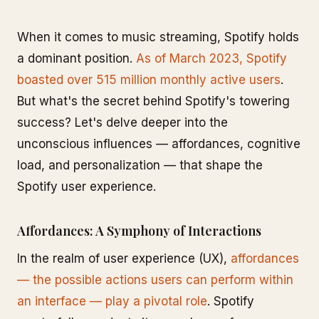
When it comes to music streaming, Spotify holds
a dominant position.
As of March 2023, Spotify
boasted over 515 million monthly active users
.
But what's the secret behind Spotify's towering
success? Let's delve deeper into the
unconscious influences — affordances, cognitive
load, and personalization — that shape the
Spotify user experience.
Affordances: A Symphony of Interactions
In the realm of user experience (UX),
affordances
— the possible actions users can perform within
an interface — play a pivotal role
. Spotify