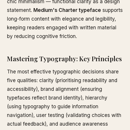
chic minimalism — functional clarity as a design
statement.
Medium's Charter typeface
supports
long-form content with elegance and legibility,
keeping readers engaged with written material
by reducing cognitive friction.
Mastering Typography: Key Principles
The most effective typographic decisions share
five qualities: clarity (prioritising readability and
accessibility), brand alignment (ensuring
typefaces reflect brand identity), hierarchy
(using typography to guide information
navigation), user testing (validating choices with
actual feedback), and audience awareness