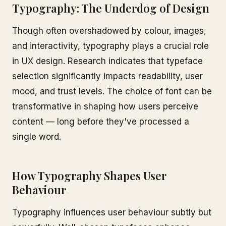
Typography: The Underdog of Design
Though often overshadowed by colour, images,
and interactivity, typography plays a crucial role
in UX design. Research indicates that typeface
selection significantly impacts readability, user
mood, and trust levels. The choice of font can be
transformative in shaping how users perceive
content — long before they've processed a
single word.
How Typography Shapes User
Behaviour
Typography influences user behaviour subtly but