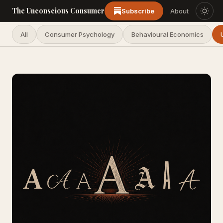
The Unconscious Consumer
Subscribe
About
All
Consumer Psychology
Behavioural Economics