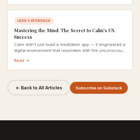
USER EXPERIENCE
Mastering the Mind: The Secret to Calm's UX
Success
Calm didn't just build a meditation app — it engineered a
digital environment that resonates with the unconscious
mind. Explore how colour psychology, consistency, and
Read →
celebrity social proof combine into one of the most
thoughtfully designed UX experiences in wellness.
← Back to All Articles
Subscribe on Substack