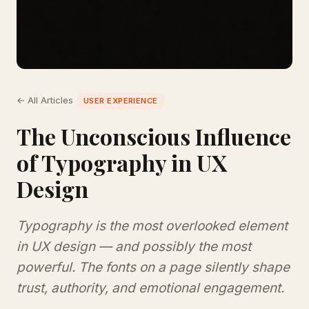
← All Articles
USER EXPERIENCE
The Unconscious Influence
of Typography in UX
Design
Typography is the most overlooked element
in UX design — and possibly the most
powerful. The fonts on a page silently shape
trust, authority, and emotional engagement.