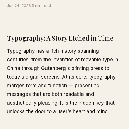
Jun 24, 2023
·
5 min read
Typography: A Story Etched in Time
Typography has a rich history spanning
centuries, from the invention of movable type in
China through Gutenberg's printing press to
today's digital screens. At its core, typography
merges form and function — presenting
messages that are both readable and
aesthetically pleasing. It is the hidden key that
unlocks the door to a user's heart and mind.