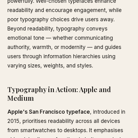
powerfully. Well-chosen typefaces enhance
readability and encourage engagement, while
poor typography choices drive users away.
Beyond readability, typography conveys
emotional tone — whether communicating
authority, warmth, or modernity — and guides
users through information hierarchies using
varying sizes, weights, and styles.
Typography in Action: Apple and
Medium
Apple's San Francisco typeface
, introduced in
2015, prioritises readability across all devices
from smartwatches to desktops. It emphasises