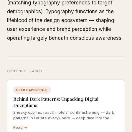
(matching typography preferences to target
demographics). Typography functions as the
lifeblood of the design ecosystem — shaping
user experience and brand perception while
operating largely beneath conscious awareness.
CONTINUE READING
USER EXPERIENCE
Behind Dark Patterns: Unpacking Digital
Deceptions
Sneaky opt-ins, roach motels, confirmshaming — dark
patterns in UX are everywhere. A deep dive into the
design decisions that manipulate users against their
Read →
own interests.