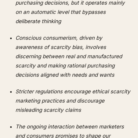
purchasing decisions, but it operates mainly
on an automatic level that bypasses
deliberate thinking
Conscious consumerism, driven by
awareness of scarcity bias, involves
discerning between real and manufactured
scarcity and making rational purchasing
decisions aligned with needs and wants
Stricter regulations encourage ethical scarcity
marketing practices and discourage
misleading scarcity claims
The ongoing interaction between marketers
and consumers promises to shape our