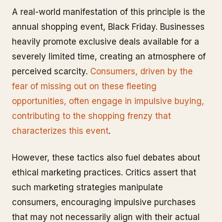
A real-world manifestation of this principle is the
annual shopping event, Black Friday. Businesses
heavily promote exclusive deals available for a
severely limited time, creating an atmosphere of
perceived scarcity.
Consumers, driven by the
fear of missing out on these fleeting
opportunities, often engage in impulsive buying,
contributing to the shopping frenzy that
characterizes this event
.
However, these tactics also fuel debates about
ethical marketing practices. Critics assert that
such marketing strategies manipulate
consumers, encouraging impulsive purchases
that may not necessarily align with their actual