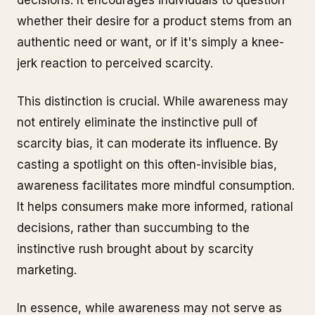
decisions. It encourages individuals to question
whether their desire for a product stems from an
authentic need or want, or if it's simply a knee-
jerk reaction to perceived scarcity.
This distinction is crucial. While awareness may
not entirely eliminate the instinctive pull of
scarcity bias, it can moderate its influence. By
casting a spotlight on this often-invisible bias,
awareness facilitates more mindful consumption.
It helps consumers make more informed, rational
decisions, rather than succumbing to the
instinctive rush brought about by scarcity
marketing.
In essence, while awareness may not serve as