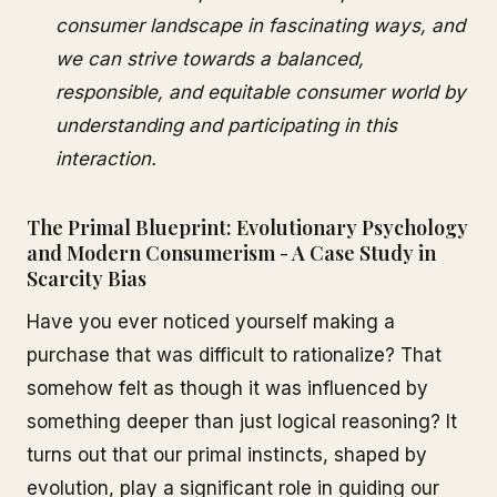
consumer landscape in fascinating ways, and
we can strive towards a balanced,
responsible, and equitable consumer world by
understanding and participating in this
interaction.
The Primal Blueprint: Evolutionary Psychology
and Modern Consumerism - A Case Study in
Scarcity Bias
Have you ever noticed yourself making a
purchase that was difficult to rationalize? That
somehow felt as though it was influenced by
something deeper than just logical reasoning? It
turns out that our primal instincts, shaped by
evolution, play a significant role in guiding our