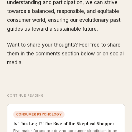
understanding and participation, we can strive
towards a balanced, responsible, and equitable
consumer world, ensuring our evolutionary past
guides us toward a sustainable future.
Want to share your thoughts? Feel free to share
them in the comments section below or on social
media.
CONTINUE READING
CONSUMER PSYCHOLOGY
Is This Legit? The Rise of the Skeptical Shopper
Five major forces are driving consumer skepticism to an