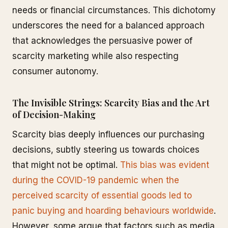
needs or financial circumstances. This dichotomy
underscores the need for a balanced approach
that acknowledges the persuasive power of
scarcity marketing while also respecting
consumer autonomy.
The Invisible Strings: Scarcity Bias and the Art
of Decision-Making
Scarcity bias deeply influences our purchasing
decisions, subtly steering us towards choices
that might not be optimal.
This bias was evident
during the COVID-19 pandemic when the
perceived scarcity of essential goods led to
panic buying and hoarding behaviours worldwide
.
However, some argue that factors such as media