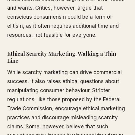
and wants. Critics, however, argue that
conscious consumerism could be a form of
elitism, as it often requires additional time and
resources, not feasible for everyone.
Ethical Scarcity Marketing: Walking a Thin
Line
While scarcity marketing can drive commercial
success, it also raises ethical questions about
manipulating consumer behaviour. Stricter
regulations, like those proposed by the Federal
Trade Commission, encourage ethical marketing
practices and discourage misleading scarcity
claims. Some, however, believe that such