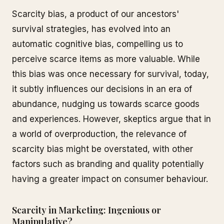
Scarcity bias, a product of our ancestors'
survival strategies, has evolved into an
automatic cognitive bias, compelling us to
perceive scarce items as more valuable. While
this bias was once necessary for survival, today,
it subtly influences our decisions in an era of
abundance, nudging us towards scarce goods
and experiences. However, skeptics argue that in
a world of overproduction, the relevance of
scarcity bias might be overstated, with other
factors such as branding and quality potentially
having a greater impact on consumer behaviour.
Scarcity in Marketing: Ingenious or
Manipulative?