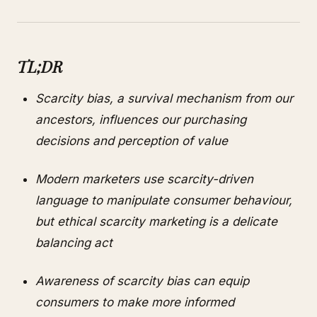
TL;DR
Scarcity bias, a survival mechanism from our
ancestors, influences our purchasing
decisions and perception of value
Modern marketers use scarcity-driven
language to manipulate consumer behaviour,
but ethical scarcity marketing is a delicate
balancing act
Awareness of scarcity bias can equip
consumers to make more informed