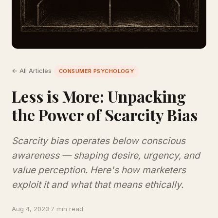
← All Articles
CONSUMER PSYCHOLOGY
Less is More: Unpacking
the Power of Scarcity Bias
Scarcity bias operates below conscious
awareness — shaping desire, urgency, and
value perception. Here's how marketers
exploit it and what that means ethically.
Aug 4, 2023
·
7 min read