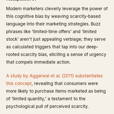
Modern marketers cleverly leverage the power of
this cognitive bias by weaving scarcity-based
language into their marketing strategies. Buzz
phrases like 'limited-time offers' and 'limited
stock' aren't just appealing verbiage; they serve
as calculated triggers that tap into our deep-
rooted scarcity bias, eliciting a sense of urgency
that compels immediate action.
A study by Aggarwal et al. (2011) substantiates
this concept
, revealing that consumers were
more likely to purchase items marketed as being
of 'limited quantity,' a testament to the
psychological pull of perceived scarcity.