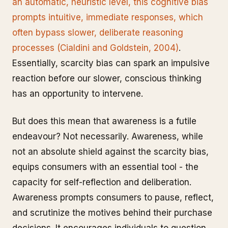
an automatic, heuristic level, this cognitive bias
prompts intuitive, immediate responses, which
often bypass slower, deliberate reasoning
processes (Cialdini and Goldstein, 2004)
.
Essentially, scarcity bias can spark an impulsive
reaction before our slower, conscious thinking
has an opportunity to intervene.
But does this mean that awareness is a futile
endeavour? Not necessarily. Awareness, while
not an absolute shield against the scarcity bias,
equips consumers with an essential tool - the
capacity for self-reflection and deliberation.
Awareness prompts consumers to pause, reflect,
and scrutinize the motives behind their purchase