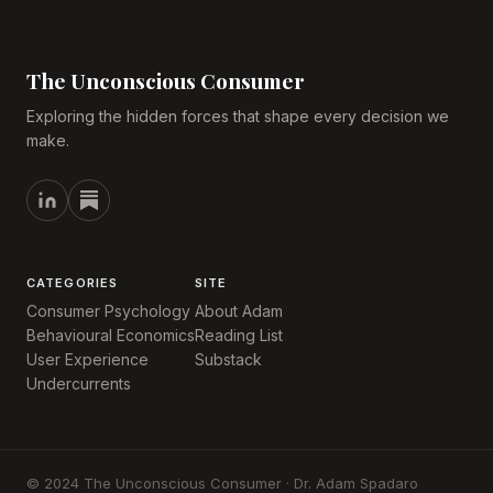
The Unconscious Consumer
Exploring the hidden forces that shape every decision we
make.
CATEGORIES
SITE
Consumer Psychology
About Adam
Behavioural Economics
Reading List
User Experience
Substack
Undercurrents
© 2024 The Unconscious Consumer · Dr. Adam Spadaro