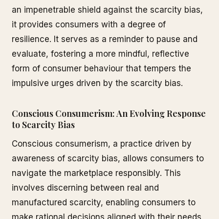
an impenetrable shield against the scarcity bias,
it provides consumers with a degree of
resilience. It serves as a reminder to pause and
evaluate, fostering a more mindful, reflective
form of consumer behaviour that tempers the
impulsive urges driven by the scarcity bias.
Conscious Consumerism: An Evolving Response
to Scarcity Bias
Conscious consumerism, a practice driven by
awareness of scarcity bias, allows consumers to
navigate the marketplace responsibly. This
involves discerning between real and
manufactured scarcity, enabling consumers to
make rational decisions aligned with their needs