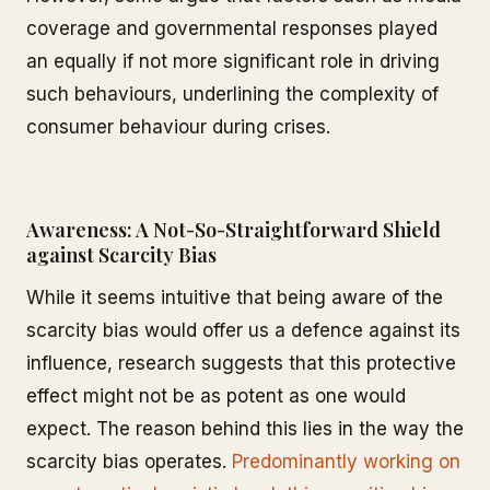
coverage and governmental responses played
an equally if not more significant role in driving
such behaviours, underlining the complexity of
consumer behaviour during crises.
Awareness: A Not-So-Straightforward Shield
against Scarcity Bias
While it seems intuitive that being aware of the
scarcity bias would offer us a defence against its
influence, research suggests that this protective
effect might not be as potent as one would
expect. The reason behind this lies in the way the
scarcity bias operates.
Predominantly working on