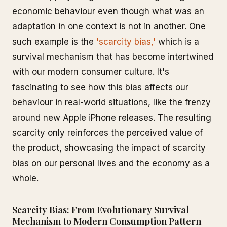
economic behaviour even though what was an
adaptation in one context is not in another. One
such example is the
'scarcity bias,'
which is a
survival mechanism that has become intertwined
with our modern consumer culture. It's
fascinating to see how this bias affects our
behaviour in real-world situations, like the frenzy
around new Apple iPhone releases. The resulting
scarcity only reinforces the perceived value of
the product, showcasing the impact of scarcity
bias on our personal lives and the economy as a
whole.
Scarcity Bias: From Evolutionary Survival
Mechanism to Modern Consumption Pattern