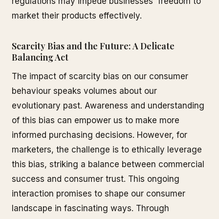
regulations may impede businesses' freedom to
market their products effectively.
Scarcity Bias and the Future: A Delicate
Balancing Act
The impact of scarcity bias on our consumer
behaviour speaks volumes about our
evolutionary past. Awareness and understanding
of this bias can empower us to make more
informed purchasing decisions. However, for
marketers, the challenge is to ethically leverage
this bias, striking a balance between commercial
success and consumer trust. This ongoing
interaction promises to shape our consumer
landscape in fascinating ways. Through