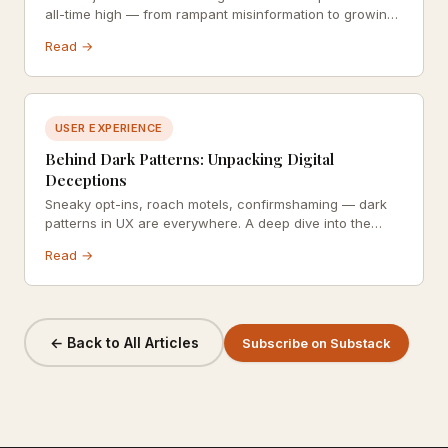
all-time high — from rampant misinformation to growing
demands for ethical business practices.
Read →
USER EXPERIENCE
Behind Dark Patterns: Unpacking Digital
Deceptions
Sneaky opt-ins, roach motels, confirmshaming — dark
patterns in UX are everywhere. A deep dive into the
design decisions that manipulate users against their
Read →
own interests.
← Back to All Articles
Subscribe on Substack