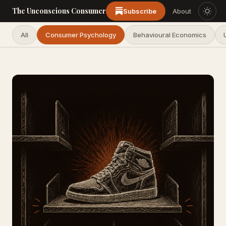
The Unconscious Consumer
Subscribe
About
All
Consumer Psychology
Behavioural Economics