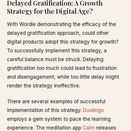
Delayed Gratification: A Growth
Strategy for the Digital Age?
With Wordle demonstrating the efficacy of the
delayed gratification approach, could other
digital products adopt this strategy for growth?
To successfully implement this strategy, a
careful balance must be struck. Delaying
gratification too much could lead to frustration
and disengagement, while too little delay might
render the strategy ineffective.
There are several examples of successful
implementation of this strategy.
Duolingo
employs a gem system to pace the learning
experience. The meditation app
Calm
releases