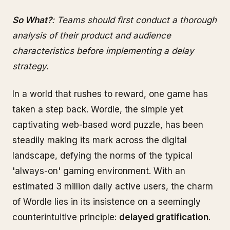
So What?
: Teams should first conduct a thorough
analysis of their product and audience
characteristics before implementing a delay
strategy.
In a world that rushes to reward, one game has
taken a step back. Wordle, the simple yet
captivating web-based word puzzle, has been
steadily making its mark across the digital
landscape, defying the norms of the typical
'always-on' gaming environment. With an
estimated 3 million daily active users, the charm
of Wordle lies in its insistence on a seemingly
counterintuitive principle:
delayed gratification
.