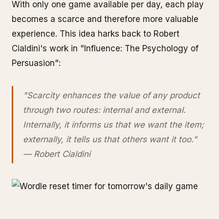
With only one game available per day, each play
becomes a scarce and therefore more valuable
experience. This idea harks back to Robert
Cialdini's work in "Influence: The Psychology of
Persuasion":
"Scarcity enhances the value of any product
through two routes: internal and external.
Internally, it informs us that we want the item;
externally, it tells us that others want it too."
— Robert Cialdini