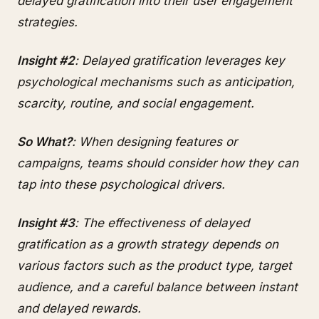
delayed gratification into their user engagement
strategies.
Insight #2
: Delayed gratification leverages key
psychological mechanisms such as anticipation,
scarcity, routine, and social engagement.
So What?
: When designing features or
campaigns, teams should consider how they can
tap into these psychological drivers.
Insight #3
: The effectiveness of delayed
gratification as a growth strategy depends on
various factors such as the product type, target
audience, and a careful balance between instant
and delayed rewards.