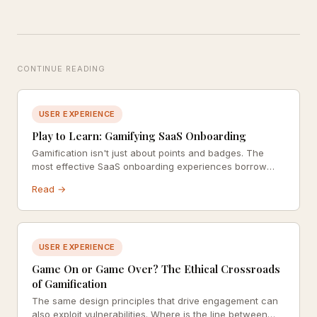
CONTINUE READING
USER EXPERIENCE
Play to Learn: Gamifying SaaS Onboarding
Gamification isn't just about points and badges. The
most effective SaaS onboarding experiences borrow
from game design to build habit, competence, and
Read →
genuine delight.
USER EXPERIENCE
Game On or Game Over? The Ethical Crossroads
of Gamification
The same design principles that drive engagement can
also exploit vulnerabilities. Where is the line between