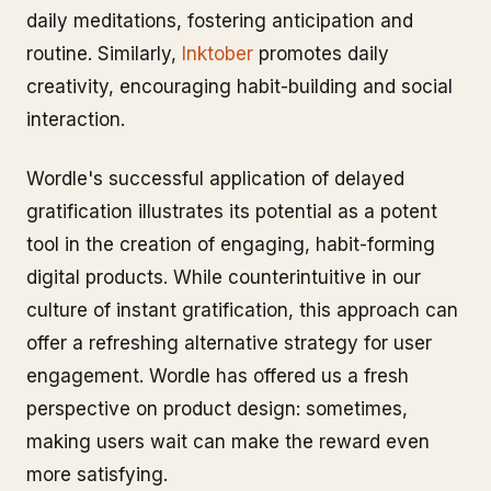
daily meditations, fostering anticipation and
routine. Similarly,
Inktober
promotes daily
creativity, encouraging habit-building and social
interaction.
Wordle's successful application of delayed
gratification illustrates its potential as a potent
tool in the creation of engaging, habit-forming
digital products. While counterintuitive in our
culture of instant gratification, this approach can
offer a refreshing alternative strategy for user
engagement. Wordle has offered us a fresh
perspective on product design: sometimes,
making users wait can make the reward even
more satisfying.