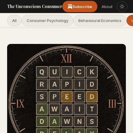
The Unconscious Consumer
Subscribe
About
All
Consumer Psychology
Behavioural Economics