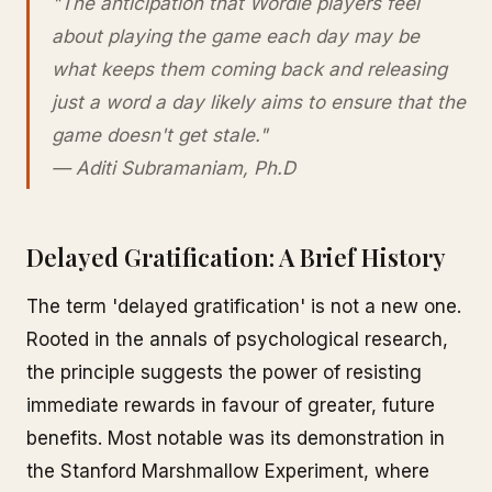
"The anticipation that Wordle players feel
about playing the game each day may be
what keeps them coming back and releasing
just a word a day likely aims to ensure that the
game doesn't get stale."
— Aditi Subramaniam, Ph.D
Delayed Gratification: A Brief History
The term 'delayed gratification' is not a new one.
Rooted in the annals of psychological research,
the principle suggests the power of resisting
immediate rewards in favour of greater, future
benefits. Most notable was its demonstration in
the Stanford Marshmallow Experiment, where