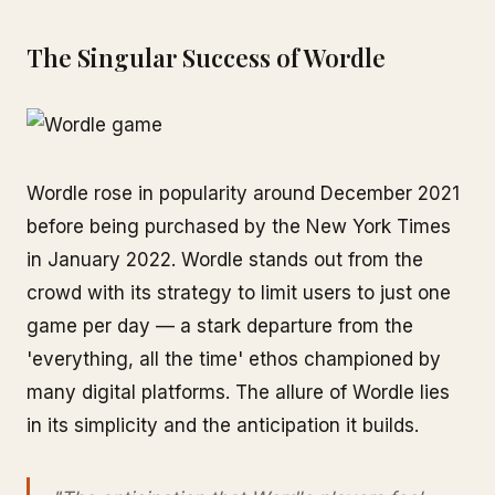
The Singular Success of Wordle
Wordle rose in popularity around December 2021
before being purchased by the New York Times
in January 2022. Wordle stands out from the
crowd with its strategy to limit users to just one
game per day — a stark departure from the
'everything, all the time' ethos championed by
many digital platforms. The allure of Wordle lies
in its simplicity and the anticipation it builds.