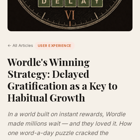
← All Articles
USER EXPERIENCE
Wordle's Winning
Strategy: Delayed
Gratification as a Key to
Habitual Growth
In a world built on instant rewards, Wordle
made millions wait — and they loved it. How
one word-a-day puzzle cracked the