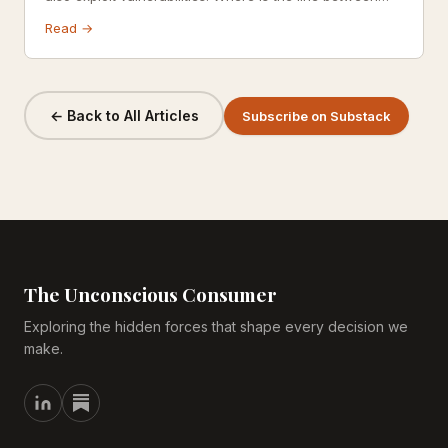
motivating users and manipulating them?
Read →
← Back to All Articles
Subscribe on Substack
The Unconscious Consumer
Exploring the hidden forces that shape every decision we
make.