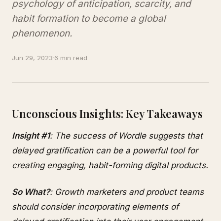
psychology of anticipation, scarcity, and
habit formation to become a global
phenomenon.
Jun 29, 2023
·
6 min read
Unconscious Insights: Key Takeaways
Insight #1
: The success of Wordle suggests that
delayed gratification can be a powerful tool for
creating engaging, habit-forming digital products.
So What?
: Growth marketers and product teams
should consider incorporating elements of