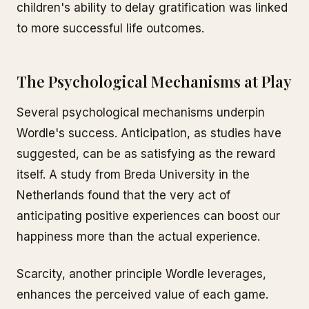
children's ability to delay gratification was linked
to more successful life outcomes.
The Psychological Mechanisms at Play
Several psychological mechanisms underpin
Wordle's success. Anticipation, as studies have
suggested, can be as satisfying as the reward
itself. A study from Breda University in the
Netherlands found that the very act of
anticipating positive experiences can boost our
happiness more than the actual experience.
Scarcity, another principle Wordle leverages,
enhances the perceived value of each game.